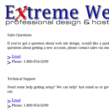
Sales Questions
If you've got a question about web site design, would like a quo
questions about getting a new account, please contact sales via o
Email
Phone: 1-800-954-0299
Technical Support
Need some help getting setup? We can help! Just email us or give
out.
Email
Phone: 1-800-954-0299