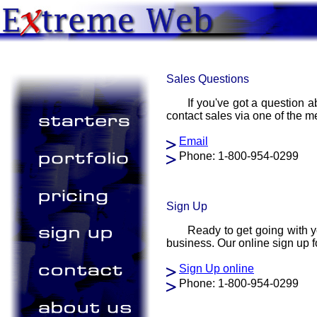
Sales Questions
If you've got a question 
contact sales via one of the 
Email
Phone: 1-800-954-0299
Sign Up
Ready to get going with y
business. Our online sign up fo
Sign Up online
Phone: 1-800-954-0299