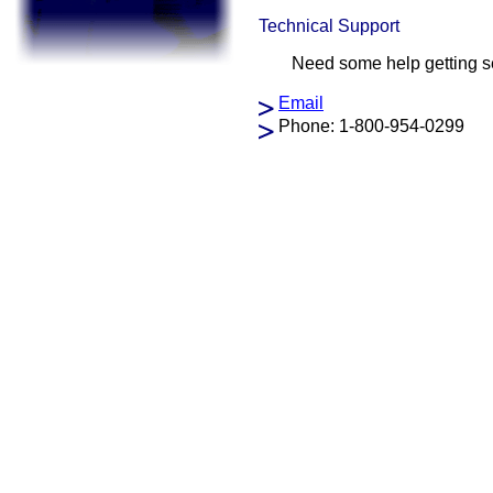
Technical Support
Need some help getting se
Email
Phone: 1-800-954-0299