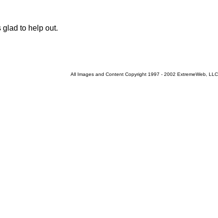
glad to help out.
All Images and Content Copyright 1997 - 2002 ExtremeWeb, LLC
Current 8/8/2026 9:37:30 AM