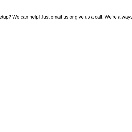
tup? We can help! Just email us or give us a call. We're always 