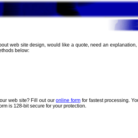
about web site design, would like a quote, need an explanation
methods below:
our web site? Fill out our
online form
for fastest processing. Y
rm is 128-bit secure for your protection.