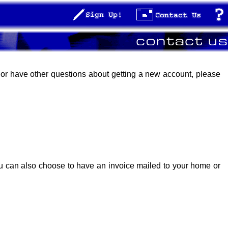
, or have other questions about getting a new account, please
ou can also choose to have an invoice mailed to your home or